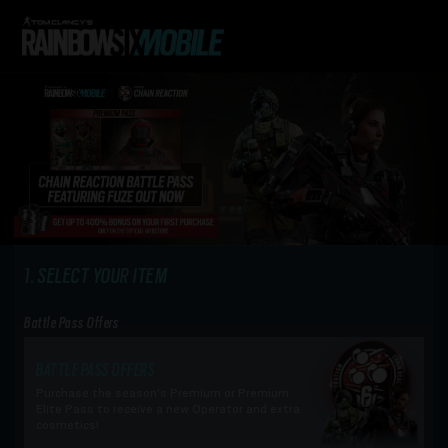
SELECT YOUR ITEM
Battle Pass Offers
BATTLE PASS OFFERS
Purchase the season's Premium or Premium
Elite Pass to receive a new Operator and extra
cosmetics!