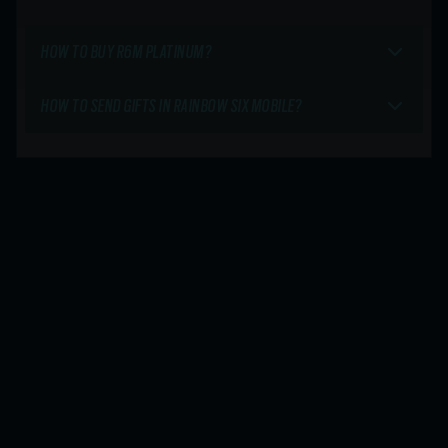
HOW TO BUY R6M PLATINUM?
HOW TO SEND GIFTS IN RAINBOW SIX MOBILE?