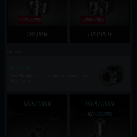
365,00 kr
1 020,00 kr
Platinum
PLATINUM
Get Platinum to unlock Operators and more
shop items
50 PLATINUM
110 PLATINUM