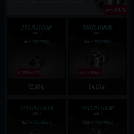
Get bonus Platinum on your first purchase
250 PLATINUM
600 PLATINUM
LIMIT: 1
LIMIT: 1
12,00 kr
64,00 kr
2700 PLATINUM
7000 PLATINUM
LIMIT: 1
LIMIT: 1