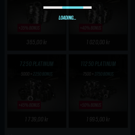
LOADING...
365,00 kr
1 020,00 kr
7250 PLATINUM
11250 PLATINUM
1 739,00 kr
1 995,00 kr