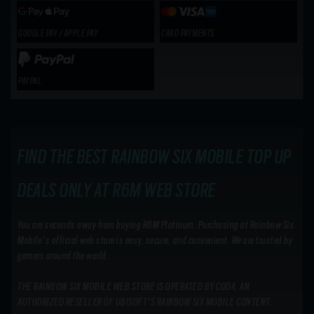
GOOGLE PAY / APPLE PAY
CARD PAYMENTS
PAYPAL
FIND THE BEST RAINBOW SIX MOBILE TOP UP
DEALS ONLY AT R6M WEB STORE
You are seconds away from buying R6M Platinum. Purchasing at Rainbow Six
Mobile's official web store is easy, secure, and convenient. We are trusted by
gamers around the world.
THE RAINBOW SIX MOBILE WEB STORE IS OPERATED BY CODA, AN
AUTHORIZED RESELLER OF UBISOFT'S RAINBOW SIX MOBILE CONTENT.