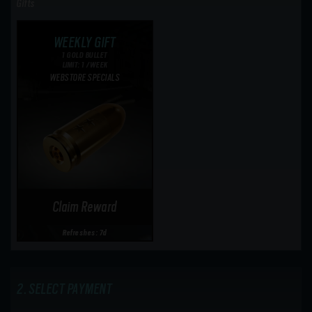
Gifts
WEEKLY GIFT
1 GOLD BULLET
LIMIT: 1 /WEEK
WEBSTORE SPECIALS
Claim Reward
Refreshes: 7d
SELECT PAYMENT