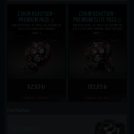
CHAIN REACTION -
CHAIN REACTION -
PREMIUM PASS
PREMIUM ELITE PASS
UNLOCK FUZE, AS WELL AS COSMETIC
UNLOCK FUZE, AS WELL AS COSMETIC
SETS FOR LION AND HIBANA!
SETS FOR LION, HIBANA, AND TWITCH!
LIMIT: 1
LIMIT: 1
92,93 kr
185,95 kr
Expires: 14h 16m
Expires: 14h 16m
First Purchase
FIRST PURCHASE