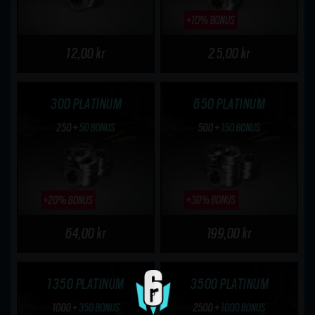
12,00 kr
25,00 kr
300 PLATINUM
650 PLATINUM
64,00 kr
199,00 kr
1350 PLATINUM
3500 PLATINUM