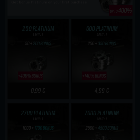
Get bonus Platinum on your first purchase
250 PLATINUM
600 PLATINUM
LIMIT: 1
LIMIT: 1
0,99 €
4,99 €
2700 PLATINUM
7000 PLATINUM
LIMIT: 1
LIMIT: 1