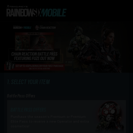
SELECT YOUR ITEM
Battle Pass Offers
BATTLE PASS OFFERS
Purchase the season's Premium or Premium
Elite Pass to receive a new Operator and extra
cosmetics!