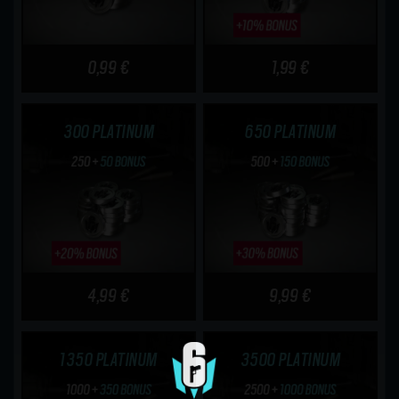
0,99 €
1,99 €
300 PLATINUM
650 PLATINUM
4,99 €
9,99 €
1350 PLATINUM
3500 PLATINUM