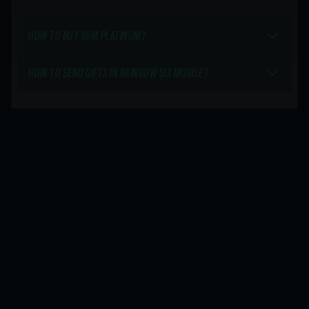
HOW TO BUY R6M PLATINUM?
HOW TO SEND GIFTS IN RAINBOW SIX MOBILE?