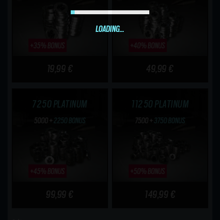
LOADING...
19,99 €
49,99 €
7250 PLATINUM
11250 PLATINUM
99,99 €
149,99 €