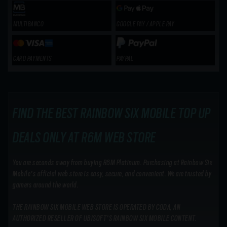
MULTIBANCO
GOOGLE PAY / APPLE PAY
CARD PAYMENTS
PAYPAL
FIND THE BEST RAINBOW SIX MOBILE TOP UP
DEALS ONLY AT R6M WEB STORE
You are seconds away from buying R6M Platinum. Purchasing at Rainbow Six
Mobile's official web store is easy, secure, and convenient. We are trusted by
gamers around the world.
THE RAINBOW SIX MOBILE WEB STORE IS OPERATED BY CODA, AN
AUTHORIZED RESELLER OF UBISOFT'S RAINBOW SIX MOBILE CONTENT.