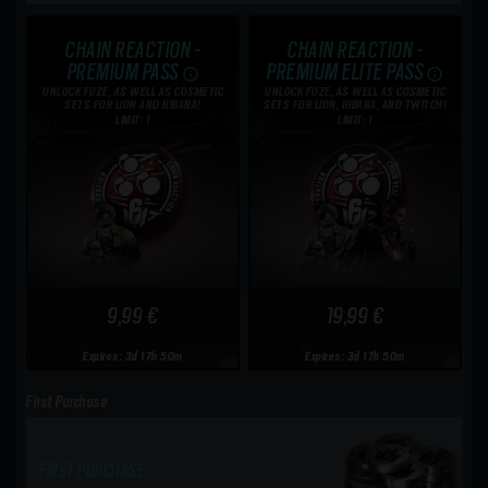
CHAIN REACTION -
CHAIN REACTION -
PREMIUM PASS
PREMIUM ELITE PASS
UNLOCK FUZE, AS WELL AS COSMETIC
UNLOCK FUZE, AS WELL AS COSMETIC
SETS FOR LION AND HIBANA!
SETS FOR LION, HIBANA, AND TWITCH!
LIMIT: 1
LIMIT: 1
9,99 €
19,99 €
Expires: 3d 17h 50m
Expires: 3d 17h 50m
First Purchase
FIRST PURCHASE