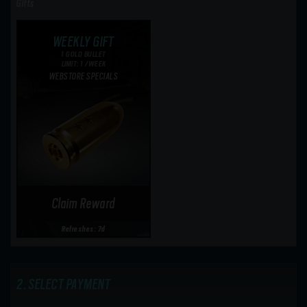
Gifts
WEEKLY GIFT
1 GOLD BULLET
LIMIT: 1 /WEEK
WEBSTORE SPECIALS
Claim Reward
Refreshes: 7d
SELECT PAYMENT