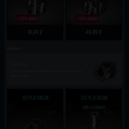
19,99 €
49,99 €
Platinum
PLATINUM
Get Platinum to unlock Operators and more
shop items
50 PLATINUM
110 PLATINUM