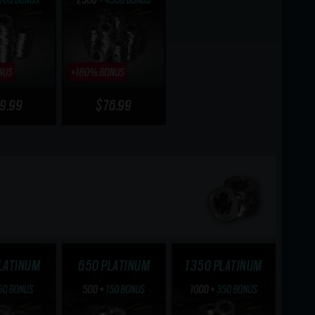
9.99
$76.99
LATINUM
650 PLATINUM
1350 PLATINUM