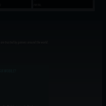
U
PAYPAL
 are trusted by gamers around the world.
SIX MOBILE?