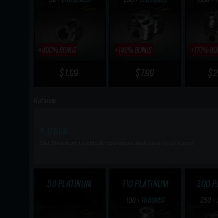
$1.99
$7.99
$2
Platinum
PLATINUM
Get Platinum to unlock Operators and more shop items
50 PLATINUM
110 PLATINUM
300 P