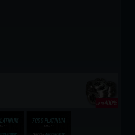
PLATINUM
7000 PLATINUM
MIT: 1
LIMIT: 1