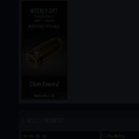
WEEKLY GIFT
1 GOLD BULLET
LIMIT: 1 /WEEK
WEBSTORE SPECIALS
Claim Reward
Refreshes: 7d
SELECT PAYMENT