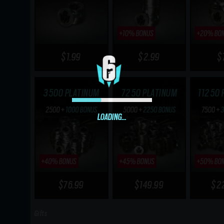
$1.99
$2.99
$
3500 PLATINUM
7250 PLATINUM
11250 
LOADING...
$76.99
$149.99
$2
Gifts