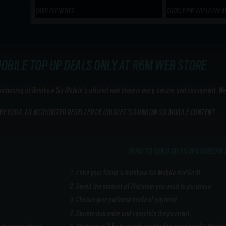
CARD PAYMENTS
GOOGLE PAY APPLE PAY A
MOBILE TOP UP DEALS ONLY AT R6M WEB STORE
hasing at Rainbow Six Mobile's official web store is easy, secure, and convenient. We
BY CODA, AN AUTHORIZED RESELLER OF UBISOFT'S RAINBOW SIX MOBILE CONTENT.
HOW TO SEND GIFTS IN RAINBOW 
Enter your friend's Rainbow Six Mobile Profile ID.
Select the amount of Platinum you wish to purchase.
Choose your preferred mode of payment.
Review your order and complete the payment.