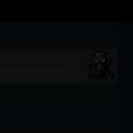
e a new Operator and extra cosmetics!