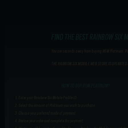
FIND THE BEST RAINBOW SIX 
You are seconds away from buying R6M Platinum. Purc
THE RAINBOW SIX MOBILE WEB STORE IS OPERATED 
HOW TO BUY R6M PLATINUM?
Enter your Rainbow Six Mobile Profile ID.
Select the amount of Platinum you wish to purchase.
Choose your preferred mode of payment.
Review your order and complete the payment.