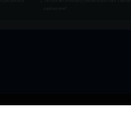
art your purchase
Platinum will be instantly credited to your friend's Rainb
purchase now!
REGION
Australia