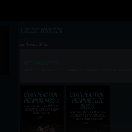
SELECT YOUR ITEM
Battle Pass Offers
BATTLE PASS OFFERS
Purchase the season's Premium or Premium Elite Pass to receiv
CHAIN REACTION -
CHAIN REACTION -
PREMIUM PASS
PREMIUM ELITE
PASS
UNLOCK FUZE, AS WELL AS
COSMETIC SETS FOR LION
UNLOCK FUZE, AS WELL AS
AND HIBANA!
COSMETIC SETS FOR LION,
LIMIT: 1
HIBANA, AND TWITCH!
LIMIT: 1