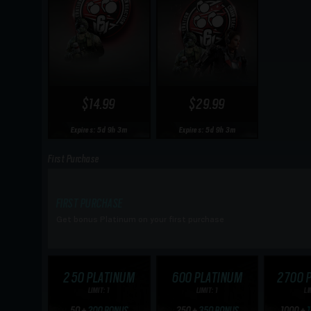
$14.99
$29.99
Expires: 5d 9h 3m
Expires: 5d 9h 3m
First Purchase
FIRST PURCHASE
Get bonus Platinum on your first purchase
250 PLATINUM
600 PLATINUM
2700 
LIMIT: 1
LIMIT: 1
LI