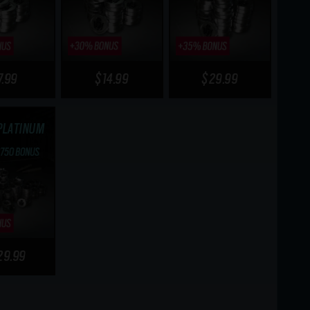
7.99
$14.99
$29.99
PLATINUM
29.99